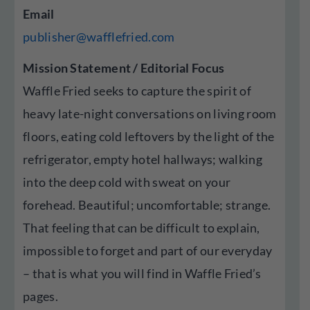
Email
publisher@wafflefried.com
Mission Statement / Editorial Focus
Waffle Fried seeks to capture the spirit of
heavy late-night conversations on living room
floors, eating cold leftovers by the light of the
refrigerator, empty hotel hallways; walking
into the deep cold with sweat on your
forehead. Beautiful; uncomfortable; strange.
That feeling that can be difficult to explain,
impossible to forget and part of our everyday
– that is what you will find in Waffle Fried’s
pages.