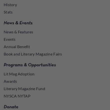
History
Stats
News & Events
News & Features
Events
Annual Benefit
Book and Literary Magazine Fairs
Programs & Opportunities
Lit Mag Adoption
Awards
Literary Magazine Fund
NYSCA NYTAP
Donate