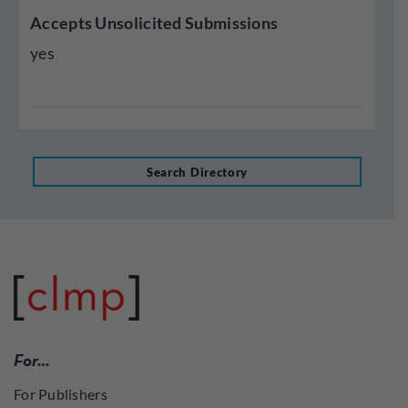
Accepts Unsolicited Submissions
yes
Search Directory
For…
For Publishers