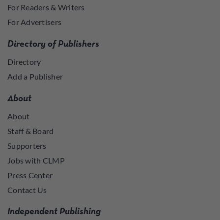
For Readers & Writers
For Advertisers
Directory of Publishers
Directory
Add a Publisher
About
About
Staff & Board
Supporters
Jobs with CLMP
Press Center
Contact Us
Independent Publishing