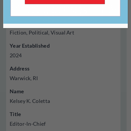
Genres Published
Creative Nonfiction, Fiction, Poetry, Cross
Genre Hybrid, Experimental, Feminist, Flash
Fiction, Political, Visual Art
Year Established
2024
Address
Warwick, RI
Name
Kelsey K. Coletta
Title
Editor-In-Chief