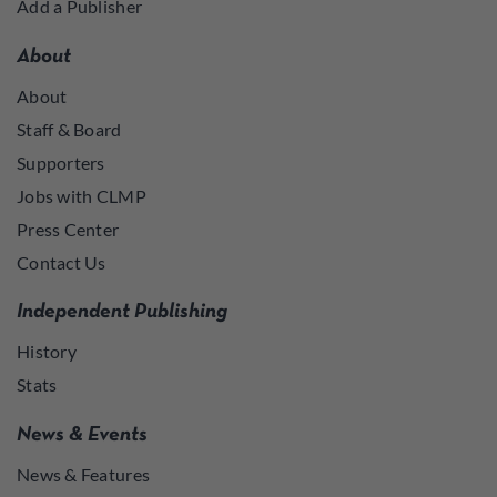
Add a Publisher
About
About
Staff & Board
Supporters
Jobs with CLMP
Press Center
Contact Us
Independent Publishing
History
Stats
News & Events
News & Features