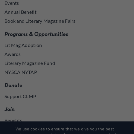
Events
Annual Benefit
Book and Literary Magazine Fairs
Programs & Opportunities
Lit Mag Adoption
Awards
Literary Magazine Fund
NYSCA NYTAP
Donate
Support CLMP
Join
Benefits
Join
We use cookies to ensure that we give you the best