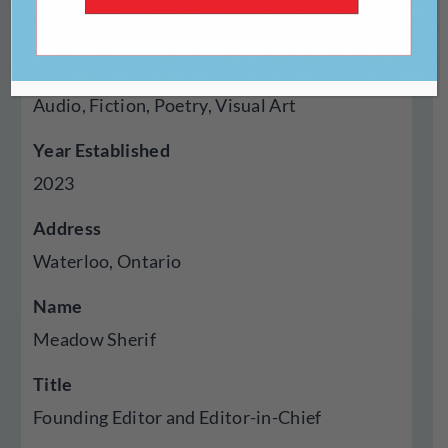
Digital
Genres Published
Audio, Fiction, Poetry, Visual Art
Year Established
2023
Address
Waterloo, Ontario
Name
Meadow Sherif
Title
Founding Editor and Editor-in-Chief