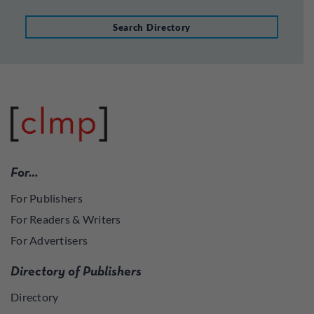
Search Directory
For…
For Publishers
For Readers & Writers
For Advertisers
Directory of Publishers
Directory