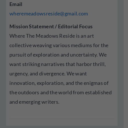
Email
wheremeadowsreside@gmail.com
Mission Statement / Editorial Focus
Where The Meadows Reside is an art
collective weaving various mediums for the
pursuit of exploration and uncertainty. We
want striking narratives that harbor thrill,
urgency, and divergence. We want
innovation, exploration, and the enigmas of
the outdoors and the world from established
and emerging writers.