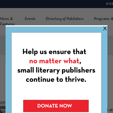
DO
News &
Events
Directory of Publishers
Programs &
Features
X
Emma Hine
Emma Hine is a Communications Consultant at 