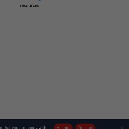
resources
 that you are happy with it.
Accept
Decline