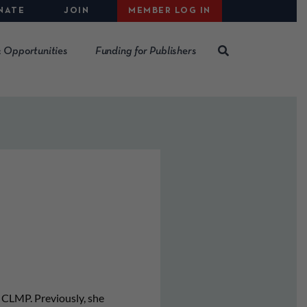
NATE
JOIN
MEMBER LOG IN
 Opportunities
Funding for Publishers
CLMP. Previously, she