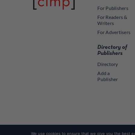
For Publishers
For Readers &
Writers
For Advertisers
Directory of
Publishers
Directory
Add a
Publisher
We use cookies to ensure that we give you the best exp