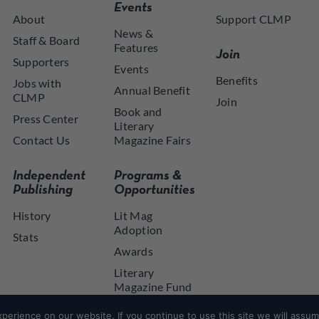
Events
About
Support CLMP
News &
Staff & Board
Features
Join
Supporters
Events
Benefits
Jobs with
Annual Benefit
CLMP
Join
Book and
Press Center
Literary
Contact Us
Magazine Fairs
Independent
Programs &
Publishing
Opportunities
History
Lit Mag
Adoption
Stats
Awards
Literary
Magazine Fund
NYSCA NYTAP
erience on our website. If you continue to use this site we will assume