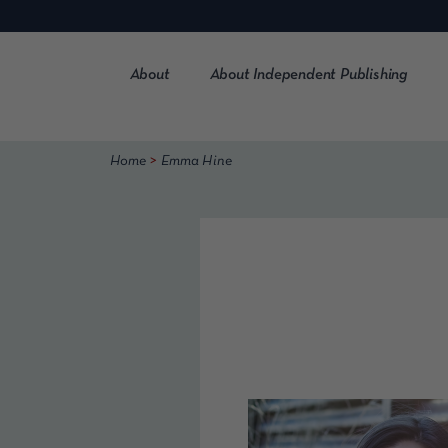
Skip
to
content
About
About Independent Publishing
>
Home
Emma Hine