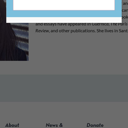
served as CLMP’s Communications Director and
& Education Editor at the Academy of American 
the poetry collection
Stay Safe
(Sarabande Books
and essays have appeared in
Guernica
,
The Paris
Review
, and other publications. She lives in Sa
About
News &
Donate