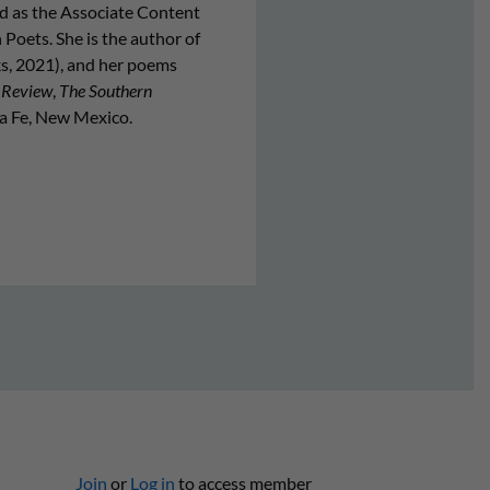
 as the Associate Content
Poets. She is the author of
, 2021), and her poems
 Review
,
The Southern
nta Fe, New Mexico.
Join
or
Log in
to access member