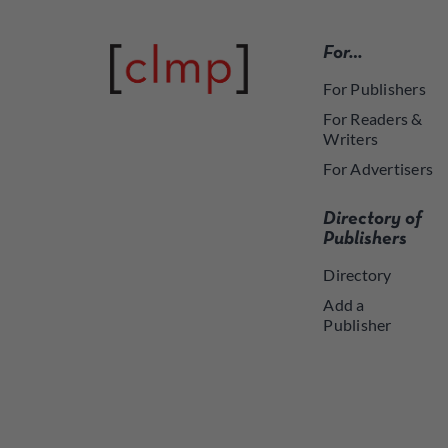
For…
For Publishers
For Readers &
Writers
For Advertisers
Directory of
Publishers
Directory
Add a
Publisher