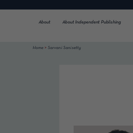
Skip
to
content
About
About Independent Publishing
>
Home
Sarvani Sanisetty