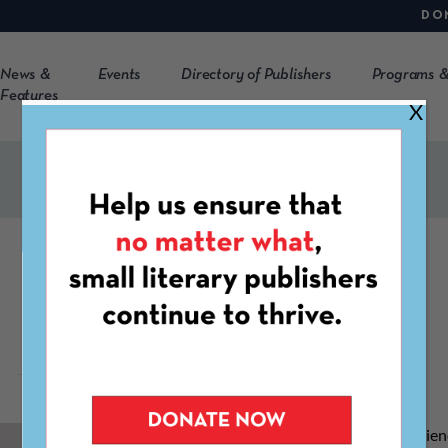
DO
News &
Events
Directory of Publishers
Programs &
Features
X
Sarvani Sanisetty
S
arvani has over 9 years of accounting experie