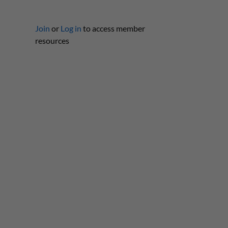
Join
or
Log in
to access member
resources