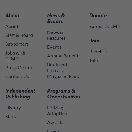
About
News &
Donate
Events
About
Support CLMP
News &
Staff & Board
Features
Join
Supporters
Events
Benefits
Jobs with
Annual Benefit
CLMP
Join
Book and
Press Center
Literary
Contact Us
Magazine Fairs
Independent
Programs &
Publishing
Opportunities
History
Lit Mag
Adoption
Stats
Awards
Literary