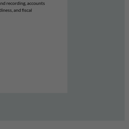
and recording, accounts
iness, and fiscal