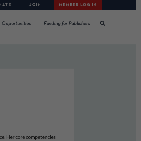
NATE
JOIN
MEMBER LOG IN
 Opportunities
Funding for Publishers
nce. Her core competencies