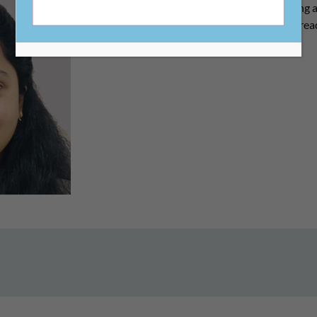
include grant management, payroll processing 
payable management, reconciliations, audit read
compliance.