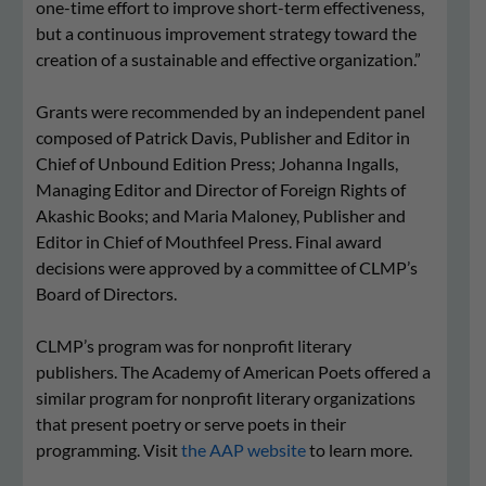
one-time effort to improve short-term effectiveness,
but a continuous improvement strategy toward the
creation of a sustainable and effective organization.”
Grants were recommended by an independent panel
composed of Patrick Davis, Publisher and Editor in
Chief of Unbound Edition Press; Johanna Ingalls,
Managing Editor and Director of Foreign Rights of
Akashic Books; and Maria Maloney, Publisher and
Editor in Chief of Mouthfeel Press. Final award
decisions were approved by a committee of CLMP’s
Board of Directors.
CLMP’s program was for nonprofit literary
publishers. The Academy of American Poets offered a
similar program for
nonprofit literary organizations
that present poetry or serve poets in their
programming
. Visit
the AAP website
to learn more.