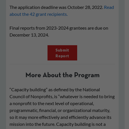
The application deadline was October 28, 2022.
Read
about the 42 grant recipients.
Final reports from 2023-2024 grantees are due on
December 13, 2024.
Submit
Report
More About the Program
“Capacity building” as defined by the National
Council of Nonprofits, is “whatever is needed to bring
a nonprofit to the next level of operational,
programmatic, financial, or organizational maturity,
so it may more effectively and efficiently advance its
mission into the future. Capacity building is not a