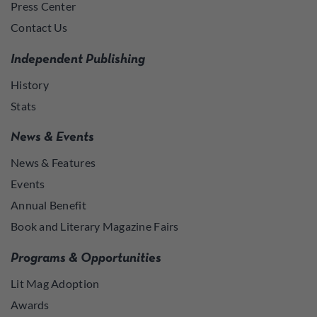
Press Center
Contact Us
Independent Publishing
History
Stats
News & Events
News & Features
Events
Annual Benefit
Book and Literary Magazine Fairs
Programs & Opportunities
Lit Mag Adoption
Awards