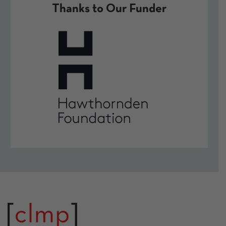
Thanks to Our Funder