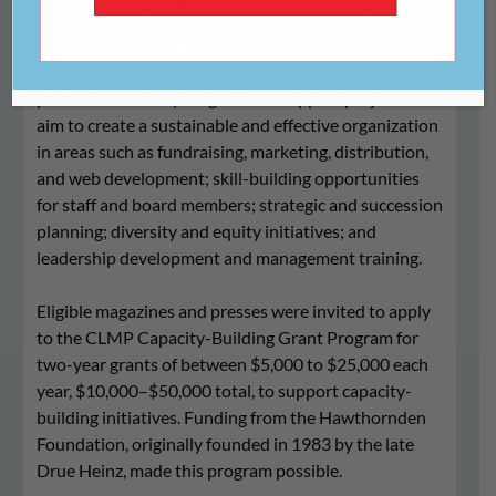
The 2023-2024 CLMP Capacity-Building Grant
Program provided nonprofit literary magazines and
presses
with two-year grants to support projects that
aim to
create a sustainable and effective organization
in areas such as fundraising, marketing, distribution,
and web development; skill-building opportunities
for staff and board members; strategic and succession
planning; diversity and equity initiatives; and
leadership development and management training
.
Eligible magazines and presses were invited to apply
to the CLMP Capacity-Building Grant Program
for
two-year grants of between $5,000 to $25,000 each
year, $10,000–$50,000 total, to support capacity-
building initiatives.
Funding from the Hawthornden
Foundation, originally founded in 1983 by the late
Drue Heinz, made this program possible.