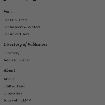
For…
For Publishers
For Readers & Writers
For Advertisers
Directory of Publishers
Directory
Add a Publisher
About
About
Staff & Board
Supporters
Jobs with CLMP