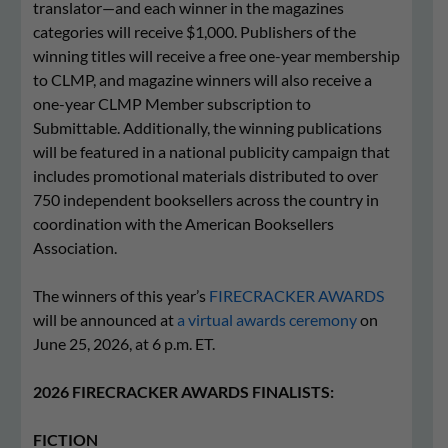
translator—and each winner in the magazines
categories will receive $1,000. Publishers of the
winning titles will receive a free one-year membership
to CLMP, and magazine winners will also receive a
one-year CLMP Member subscription to
Submittable. Additionally, the winning publications
will be featured in a national publicity campaign that
includes promotional materials distributed to over
750 independent booksellers across the country in
coordination with the American Booksellers
Association.
The winners of this year’s
FIRECRACKER AWARDS
will be announced at
a virtual awards ceremony
on
June 25, 2026, at 6 p.m. ET.
2026 FIRECRACKER AWARDS FINALISTS:
FICTION