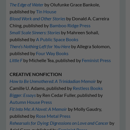
The Edge of Water
by Olufunke Grace Bankole,
published by
Tin House
Blood Work and Other Stories
by Donald A. Carreira
Ching, published by
Bamboo Ridge Press
Small Scale Sinners: Stories
by Mahreen Sohail,
published by
A Public Space Books
There’s Nothing Left for You Here
by Allegra Solomon,
published by
Four Way Books
Little F
by Michelle Tea, published by
Feminist Press
CREATIVE NONFICTION
How to Be Unmothered: A Trinidadian Memoir
by
Camille U. Adams, published by
Restless Books
Bigger: Essays
by Ren Cedar Fuller, published by
Autumn House Press
Fit Into Me: A Novel: A Memoir
by Molly Gaudry,
published by
Rose Metal Press
Rehearsals for Dying: Digressions on Love and Cancer
by
Ariel Gore, published by
Feminist Press