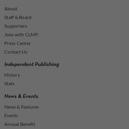
About
Staff & Board
Supporters
Jobs with CLMP
Press Center
Contact Us
Independent Publishing
History
Stats
News & Events
News & Features
Events
Annual Benefit