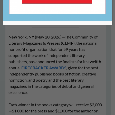
Awards Finalists
New York, NY
(May 20, 2026)—The Community of
Literary Magazines & Presses (CLMP), the national
nonprofit organization that for 59 years has
supported the work of independent literary
publishers, has announced the finalists for its twelfth
annual
FIRECRACKER AWARDS
, given for the best
independently published books of fiction, creative
nonfiction, and poetry and the best literary
magazines in the categories of debut and general
excellence.
Each winner in the books category will receive $2,000
—$1,000 for the press and $1,000 for the author or