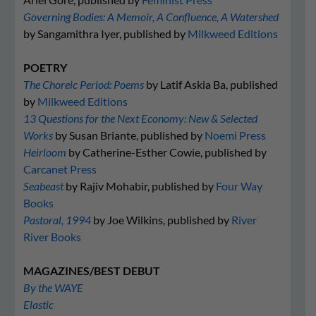
Governing Bodies: A Memoir, A Confluence, A Watershed
by Sangamithra Iyer, published by
Milkweed Editions
POETRY
The Choreic Period: Poems
by Latif Askia Ba, published
by
Milkweed Editions
13 Questions for the Next Economy: New & Selected
Works
by Susan Briante, published by
Noemi Press
Heirloom
by Catherine-Esther Cowie, published by
Carcanet Press
Seabeast
by Rajiv Mohabir, published by
Four Way
Books
Pastoral, 1994
by Joe Wilkins, published by
River
River Books
MAGAZINES/BEST DEBUT
By the WAYE
Elastic