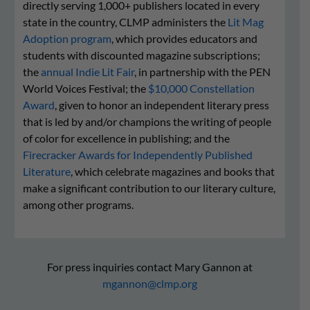
directly serving 1,000+ publishers located in every
state in the country, CLMP administers the
Lit Mag
Adoption program
, which provides educators and
students with discounted magazine subscriptions;
the
annual Indie Lit Fair
, in partnership with the PEN
World Voices Festival; the
$10,000 Constellation
Award
, given to honor an independent literary press
that is led by and/or champions the writing of people
of color for excellence in publishing; and the
Firecracker Awards for Independently Published
Literature
, which celebrate magazines and books that
make a significant contribution to our literary culture,
among other programs.
For press inquiries contact Mary Gannon at
mgannon@clmp.org