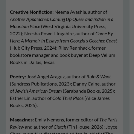
Creative Nonfiction:
Neema Avashia, author of
Another Appalachia: Coming Up Queer and Indian in a
Mountain Place
(West Virginia University Press,
2022); Neesha Powell-Ingabire, author of
Come By
Here: A Memoir in Essays from Georgia’s Geechee Coast
(Hub City Press, 2024); Riley Rennhack, former
bookstore manager and book buyer at Deep Vellum
Books in Dallas, Texas.
Poetry:
José Angel Araguz, author of
Ruin & Want
(Sundress Publications, 2023); Danny Caine, author
of
Jewish American Dream
(Sarabande Books, 2025);
Esther Lin, author of
Cold Thief Place
(Alice James
Books, 2025).
Magazines:
Emily Nemens, former editor of
The Paris
Review
and author of
Clutch
(Tin House, 2026); Joyce
Chen, executive director and editor-in-chief of The