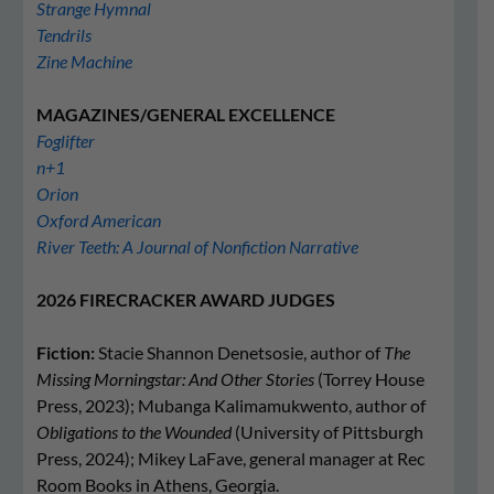
Strange Hymnal
Tendrils
Zine Machine
MAGAZINES/GENERAL EXCELLENCE
Foglifter
n+1
Orion
Oxford American
River Teeth: A Journal of Nonfiction Narrative
2026 FIRECRACKER AWARD JUDGES
Fiction:
Stacie Shannon Denetsosie, author of
The
Missing Morningstar: And Other Stories
(Torrey House
Press, 2023); Mubanga Kalimamukwento, author of
Obligations to the Wounded
(University of Pittsburgh
Press, 2024); Mikey LaFave, general manager at Rec
Room Books in Athens, Georgia.