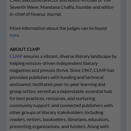
Seventh Wave; Mandana Chaffa, founder and editor-
in-chief of
Nowruz Journal.
More information about the judges can be found
here
.
ABOUT CLMP
CLMP
ensures a vibrant, diverse literary landscape by
helping mission-driven independent literary
magazines and presses thrive. Since 1967, CLMP has
provided publishers with funding and technical
assistance; facilitated peer-to-peer learning and
group action; served as a dependable, essential hub
for best practices, resources, and nurturing
community support; and connected publishers with
other groups of literary stakeholders, including
readers, writers, booksellers, librarians, educators,
presenting organizations, and funders. Along with