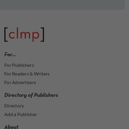
For…
For Publishers
For Readers & Writers
For Advertisers
Directory of Publishers
Directory
Add a Publisher
About