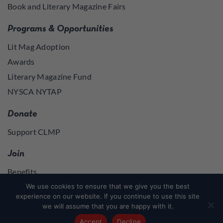
Book and Literary Magazine Fairs
Programs & Opportunities
Lit Mag Adoption
Awards
Literary Magazine Fund
NYSCA NYTAP
Donate
Support CLMP
Join
Benefits
Join
We use cookies to ensure that we give you the best
experience on our website. If you continue to use this site
we will assume that you are happy with it.
Join
or
Log in
to access member resources
Accept
Decline