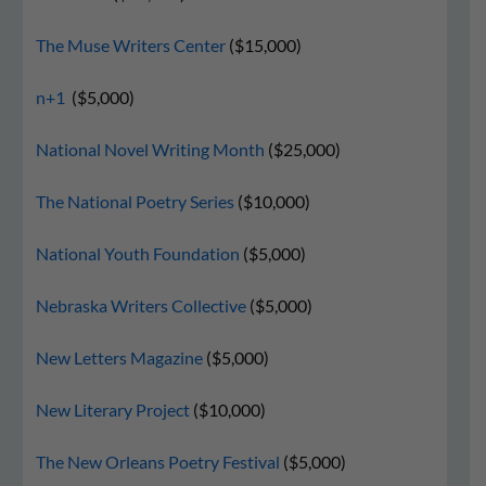
The Muse Writers Center
($15,000)
n+1
($5,000)
National Novel Writing Month
($25,000)
The National Poetry Series
($10,000)
National Youth Foundation
($5,000)
Nebraska Writers Collective
($5,000)
New Letters Magazine
($5,000)
New Literary Project
($10,000)
The New Orleans Poetry Festival
($5,000)