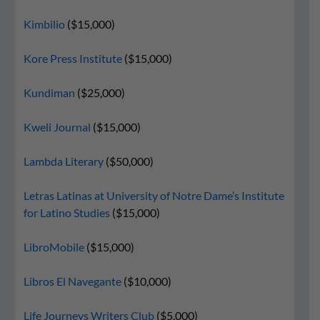
Kimbilio
($15,000)
Kore Press Institute
($15,000)
Kundiman
($25,000)
Kweli Journal
($15,000)
Lambda Literary
($50,000)
Letras Latinas at University of Notre Dame’s Institute
for Latino Studies
($15,000)
LibroMobile
($15,000)
Libros El Navegante
($10,000)
Life Journeys Writers Club
($5,000)