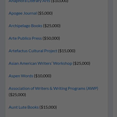
Anaphora Literary Arts
($10,000)
Apogee Journal
($5,000)
Archipelago Books
($25,000)
Arte Publico Press
($50,000)
Artefactus Cultural Project
($15,000)
Asian American Writers’ Workshop
($25,000)
Aspen Words
($10,000)
Association of Writers & Writing Programs (AWP)
($25,000)
Aunt Lute Books
($15,000)