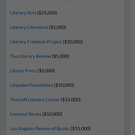
Literary Arts
($25,000)
Literary Cleveland
($5,000)
Literary Freedom Project
($10,000)
The Literary Review
($5,000)
Litmus Press
($5,000)
Litquake Foundation
($10,000)
The Loft Literary Center
($15,000)
Lookout Books
($10,000)
Los Angeles Review of Books
($15,000)