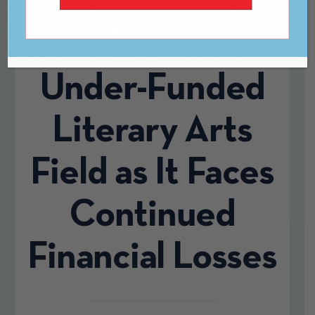
$4.3 Million to
Historically
Under-Funded
Literary Arts
Field as It Faces
Continued
Financial Losses