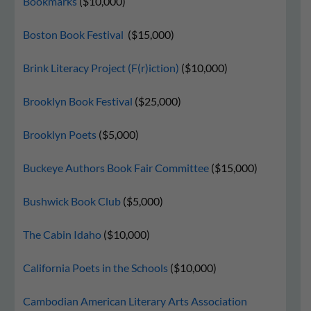
Bookmarks
($10,000)
Boston Book Festival
($15,000)
Brink Literacy Project (F(r)iction)
($10,000)
Brooklyn Book Festival
($25,000)
Brooklyn Poets
($5,000)
Buckeye Authors Book Fair Committee
($15,000)
Bushwick Book Club
($5,000)
The Cabin Idaho
($10,000)
California Poets in the Schools
($10,000)
Cambodian American Literary Arts Association