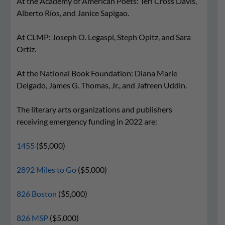
At the Academy of American Poets: Teri Cross Davis,
Alberto Ríos, and Janice Sapigao.
At CLMP: Joseph O. Legaspi, Steph Opitz, and Sara
Ortiz.
At the National Book Foundation: Diana Marie
Delgado, James G. Thomas, Jr., and Jafreen Uddin.
The literary arts organizations and publishers
receiving emergency funding in 2022 are:
1455
($5,000)
2892 Miles to Go
($5,000)
826 Boston
($5,000)
826 MSP
($5,000)