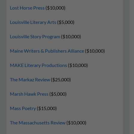
Lost Horse Press
($10,000)
Louisville Literary Arts
($5,000)
Louisville Story Program
($10,000)
Maine Writers & Publishers Alliance
($10,000)
MAKE Literary Productions
($10,000)
The Markaz Review
($25,000)
Marsh Hawk Press
($5,000)
Mass Poetry
($15,000)
The Massachusetts Review
($10,000)