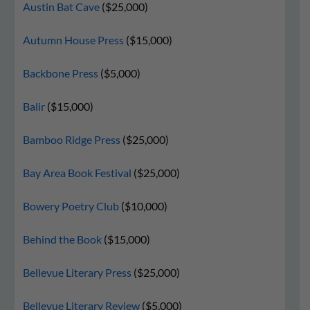
Austin Bat Cave
($25,000)
Autumn House Press
($15,000)
Backbone Press
($5,000)
Balir
($15,000)
Bamboo Ridge Press
($25,000)
Bay Area Book Festival
($25,000)
Bowery Poetry Club
($10,000)
Behind the Book
($15,000)
Bellevue Literary Press
($25,000)
Bellevue Literary Review
($5,000)