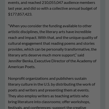
events, and reached 210,055,047 audience members
last year, and did so with a collective annual budget of
$177,857,423.
“When you consider the funding available to other
artistic disciplines, the literary arts have incredible
reach and impact. With that, and the unique quality of
cultural engagement that reading poems and stories
provides, which can be personally transformative, the
literary arts deserve much more support,” said
Jennifer Benka, Executive Director of the Academy of
American Poets.
Nonprofit organizations and publishers sustain
literary culture in the U.S. by distributing the work of
poets and writers and presenting them at events.
They also employ writers as teaching artists who
bring literature into classrooms; offer workshops,
festivals, and conferences; support the creative