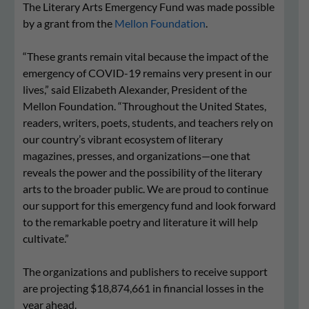
The Literary Arts Emergency Fund was made possible
by a grant from the
Mellon Foundation
.
“These grants remain vital because the impact of the
emergency of COVID-19 remains very present in our
lives,” said Elizabeth Alexander, President of the
Mellon Foundation. “Throughout the United States,
readers, writers, poets, students, and teachers rely on
our country’s vibrant ecosystem of literary
magazines, presses, and organizations—one that
reveals the power and the possibility of the literary
arts to the broader public. We are proud to continue
our support for this emergency fund and look forward
to the remarkable poetry and literature it will help
cultivate.”
The organizations and publishers to receive support
are projecting $18,874,661 in financial losses in the
year ahead.