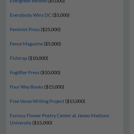
Evergreen Review
($5,000)
Everybody Wins DC
($5,000)
Feminist Press
($25,000)
Fence Magazine
($5,000)
Fishtrap
($10,000)
Foglifter Press
($10,000)
Four Way Books
($15,000)
Free Verse Writing Project
($15,000)
Furious Flower Poetry Center at James Madison
University
($15,000)