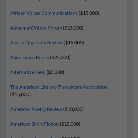
African Voices Communications
($15,000)
Alabama Writers’ Forum
($15,000)
Alaska Quarterly Review
($15,000)
Alice James Books
($25,000)
Alternative Field
($5,000)
The American Literary Translators Association
($15,000)
American Poetry Review
($10,000)
American Short Fiction
($15,000)