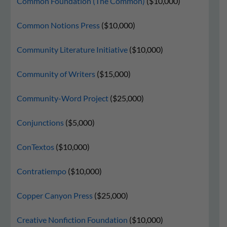
Common Foundation (The Common)
($10,000)
Common Notions Press
($10,000)
Community Literature Initiative
($10,000)
Community of Writers
($15,000)
Community-Word Project
($25,000)
Conjunctions
($5,000)
ConTextos
($10,000)
Contratiempo
($10,000)
Copper Canyon Press
($25,000)
Creative Nonfiction Foundation
($10,000)