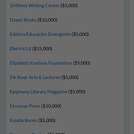
Driftless Writing Center
($5,000)
Dzanc Books
($10,000)
Editora Educación Emergente
($5,000)
Electric Lit
($15,000)
Elizabeth Kostova Foundation
($5,000)
Elk River Arts & Lectures
($5,000)
Epiphany Literary Magazine
($5,000)
Etruscan Press
($10,000)
Eulalia Books
($5,000)