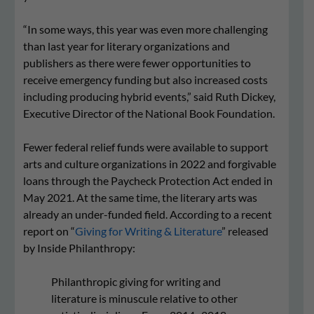
“In some ways, this year was even more challenging
than last year for literary organizations and
publishers as there were fewer opportunities to
receive emergency funding but also increased costs
including producing hybrid events,” said Ruth Dickey,
Executive Director of the National Book Foundation.
Fewer federal relief funds were available to support
arts and culture organizations in 2022 and forgivable
loans through the Paycheck Protection Act ended in
May 2021. At the same time, the literary arts was
already an under-funded field. According to a recent
report on “
Giving for Writing & Literature
” released
by Inside Philanthropy:
Philanthropic giving for writing and
literature is minuscule relative to other