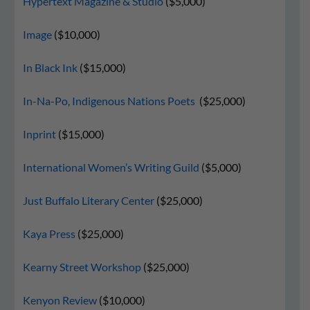
Hypertext Magazine & Studio
($5,000)
Image
($10,000)
In Black Ink
($15,000)
In-Na-Po, Indigenous Nations Poets
($25,000)
Inprint
($15,000)
International Women’s Writing Guild
($5,000)
Just Buffalo Literary Center
($25,000)
Kaya Press
($25,000)
Kearny Street Workshop
($25,000)
Kenyon Review
($10,000)