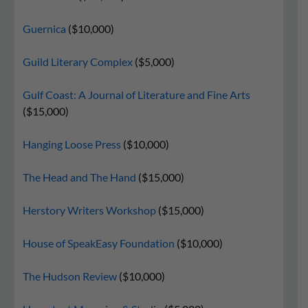
Guernica
($10,000)
Guild Literary Complex
($5,000)
Gulf Coast: A Journal of Literature and Fine Arts
($15,000)
Hanging Loose Press
($10,000)
The Head and The Hand
($15,000)
Herstory Writers Workshop
($15,000)
House of SpeakEasy Foundation
($10,000)
The Hudson Review
($10,000)