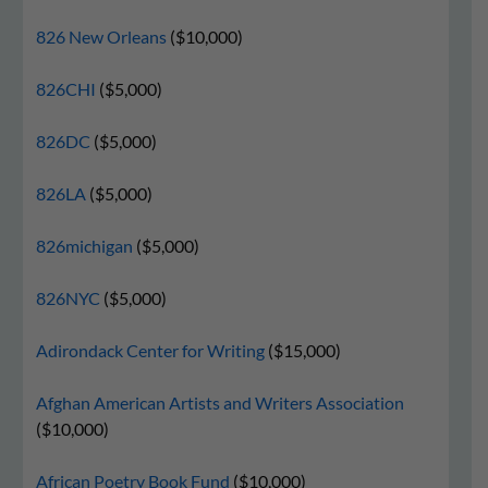
826 New Orleans
($10,000)
826CHI
($5,000)
826DC
($5,000)
826LA
($5,000)
826michigan
($5,000)
826NYC
($5,000)
Adirondack Center for Writing
($15,000)
Afghan American Artists and Writers Association
($10,000)
African Poetry Book Fund
($10,000)