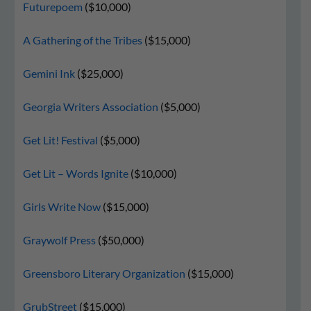
Futurepoem
($10,000)
A Gathering of the Tribes
($15,000)
Gemini Ink
($25,000)
Georgia Writers Association
($5,000)
Get Lit! Festival
($5,000)
Get Lit – Words Ignite
($10,000)
Girls Write Now
($15,000)
Graywolf Press
($50,000)
Greensboro Literary Organization
($15,000)
GrubStreet
($15,000)