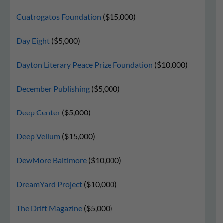
Cuatrogatos Foundation
($15,000)
Day Eight
($5,000)
Dayton Literary Peace Prize Foundation
($10,000)
December Publishing
($5,000)
Deep Center
($5,000)
Deep Vellum
($15,000)
DewMore Baltimore
($10,000)
DreamYard Project
($10,000)
The Drift Magazine
($5,000)