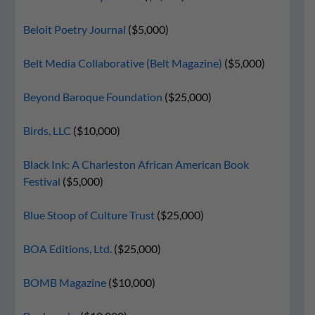
Beloit Poetry Journal
($5,000)
Belt Media Collaborative (Belt Magazine)
($5,000)
Beyond Baroque Foundation
($25,000)
Birds, LLC
($10,000)
Black Ink: A Charleston African American Book
Festival
($5,000)
Blue Stoop of Culture Trust
($25,000)
BOA Editions, Ltd.
($25,000)
BOMB Magazine
($10,000)