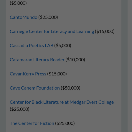
($5,000)
CantoMundo
($25,000)
Carnegie Center for Literacy and Learning
($15,000)
Cascadia Poetics LAB
($5,000)
Catamaran Literary Reader
($10,000)
CavanKerry Press
($15,000)
Cave Canem Foundation
($50,000)
Center for Black Literature at Medgar Evers College
($25,000)
The Center for Fiction
($25,000)