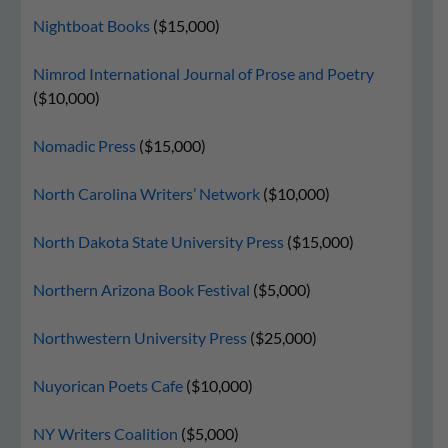
Nightboat Books
($15,000)
Nimrod International Journal of Prose and Poetry
($10,000)
Nomadic Press
($15,000)
North Carolina Writers’ Network
($10,000)
North Dakota State University Press
($15,000)
Northern Arizona Book Festival
($5,000)
Northwestern University Press
($25,000)
Nuyorican Poets Cafe
($10,000)
NY Writers Coalition
($5,000)