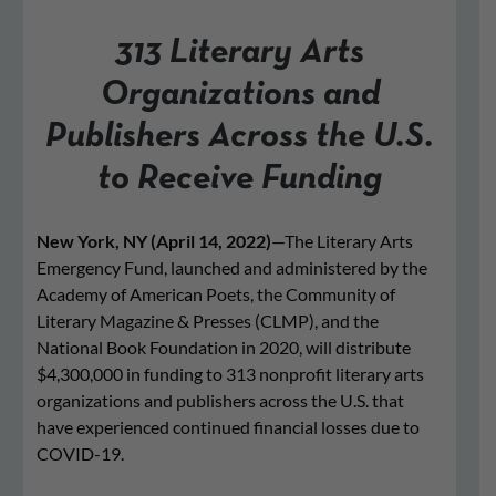
313 Literary Arts
Organizations and
Publishers Across the U.S.
to Receive Funding
New York, NY (April 14, 2022)
—The Literary Arts
Emergency Fund, launched and administered by the
Academy of American Poets, the Community of
Literary Magazine & Presses (CLMP), and the
National Book Foundation in 2020, will distribute
$4,300,000 in funding to 313 nonprofit literary arts
organizations and publishers across the U.S. that
have experienced continued financial losses due to
COVID-19.