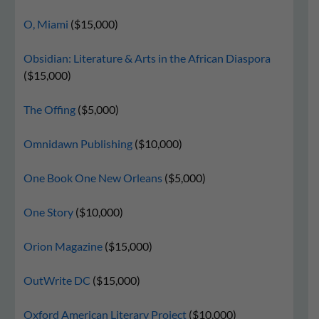
O, Miami
($15,000)
Obsidian: Literature & Arts in the African Diaspora
($15,000)
The Offing
($5,000)
Omnidawn Publishing
($10,000)
One Book One New Orleans
($5,000)
One Story
($10,000)
Orion Magazine
($15,000)
OutWrite DC
($15,000)
Oxford American Literary Project
($10,000)