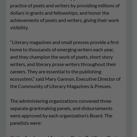
practice of poets and writers by providing millions of
dollars in grants and fellowships; and honor the
achievements of poets and writers, giving their work
visibility.
“Literary magazines and small presses provide a first
home to thousands of emerging writers each year,
and they champion the work of poets, short story
writers, and literary prose writers throughout their
careers. They are essential to the publishing
ecosystem,” said Mary Gannon, Executive Director of
the Community of Literary Magazines & Presses.
The administering organizations convened three
separate grantmaking panels, and disbursements
were approved by each organization’s Board. The
panelists were: