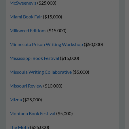
McSweeney’s
($25,000)
Miami Book Fair
($15,000)
Milkweed Editions
($15,000)
Minnesota Prison Writing Workshop
($50,000)
Mississippi Book Festival
($15,000)
Missoula Writing Collaborative
($5,000)
Missouri Review
($10,000)
Mizna
($25,000)
Montana Book Festival
($5,000)
The Moth
($25,000)