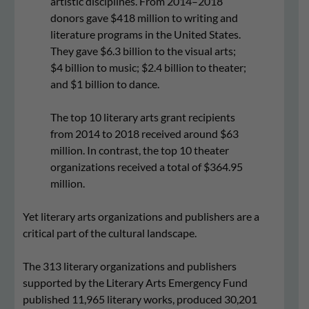
artistic disciplines. From 2014–2018
donors gave $418 million to writing and
literature programs in the United States.
They gave $6.3 billion to the visual arts;
$4 billion to music; $2.4 billion to theater;
and $1 billion to dance.
The top 10 literary arts grant recipients
from 2014 to 2018 received around $63
million. In contrast, the top 10 theater
organizations received a total of $364.95
million.
Yet literary arts organizations and publishers are a
critical part of the cultural landscape.
The 313 literary organizations and publishers
supported by the Literary Arts Emergency Fund
published 11,965 literary works, produced 30,201