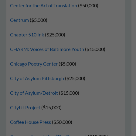
Center for the Art of Translation
($50,000)
Centrum
($5,000)
Chapter 510 Ink
($25,000)
CHARM: Voices of Baltimore Youth
($15,000)
Chicago Poetry Center
($5,000)
City of Asylum Pittsburgh
($25,000)
City of Asylum/Detroit
($15,000)
CityLit Project
($15,000)
Coffee House Press
($50,000)