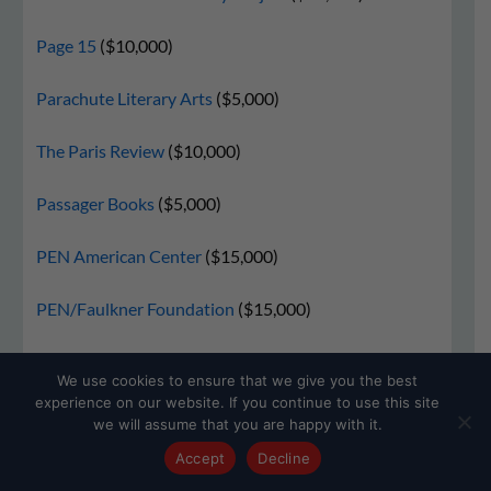
Page 15
($10,000)
Parachute Literary Arts
($5,000)
The Paris Review
($10,000)
Passager Books
($5,000)
PEN American Center
($15,000)
PEN/Faulkner Foundation
($15,000)
Pen Parentis
($5,000)
We use cookies to ensure that we give you the best
experience on our website. If you continue to use this site
PenUltimate Press
($10,000)
we will assume that you are happy with it.
Accept
Decline
Philippine American Writers and Artists (PAWA)